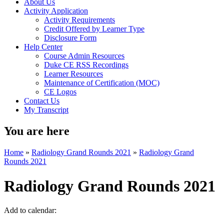
About Us
Activity Application
Activity Requirements
Credit Offered by Learner Type
Disclosure Form
Help Center
Course Admin Resources
Duke CE RSS Recordings
Learner Resources
Maintenance of Certification (MOC)
CE Logos
Contact Us
My Transcript
You are here
Home
»
Radiology Grand Rounds 2021
»
Radiology Grand
Rounds 2021
Radiology Grand Rounds 2021
Add to calendar: