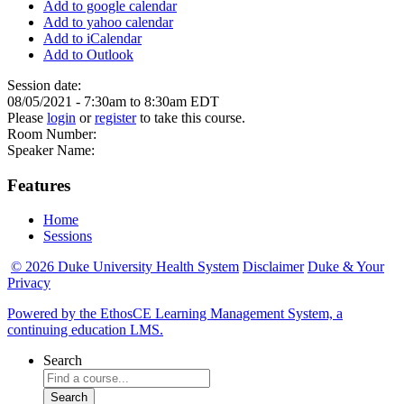
Add to google calendar
Add to yahoo calendar
Add to iCalendar
Add to Outlook
Session date:
08/05/2021 -
7:30am
to
8:30am
EDT
Please
login
or
register
to take this course.
Room Number:
Speaker Name:
Features
Home
Sessions
© 2026 Duke University Health System
Disclaimer
Duke & Your
Privacy
Powered by the EthosCE Learning Management System, a
continuing education LMS.
Search