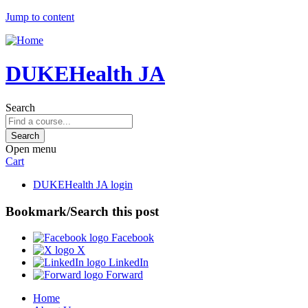
Jump to content
DUKEHealth JA
Search
Open menu
Cart
DUKEHealth JA login
Bookmark/Search this post
Facebook
X
LinkedIn
Forward
Home