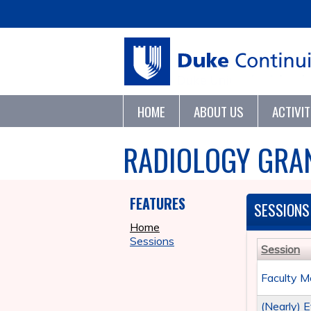
HOME
ABOUT US
ACTIVI
RADIOLOGY GRA
FEATURES
SESSIONS
Home
Sessions
Session
Faculty M
(Nearly) 