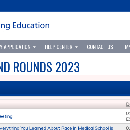
Jump to content
TY APPLICATION
HELP CENTER
CONTACT US
M
ND ROUNDS 2023
D
0
eeting
E
Everything You Learned About Race in Medical School is
0