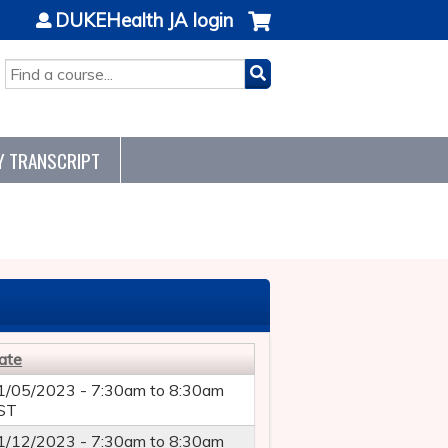
DUKEHealth JA login
SEARCH
Y TRANSCRIPT
ate
1/05/2023 -
7:30am
to
8:30am
ST
1/12/2023 -
7:30am
to
8:30am