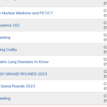
E
0
 Nuclear Medicine and PET/CT
E
0
surance 101
E
0
eeting
E
0
ng Civility
E
0
tric Lung Diseases to Know
E
0
GY GRAND ROUNDS 2023
E
0
y Grand Rounds 2023
E
0
eeting
E