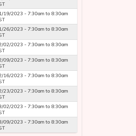
ST
1/19/2023 -
7:30am
to
8:30am
ST
1/26/2023 -
7:30am
to
8:30am
ST
2/02/2023 -
7:30am
to
8:30am
ST
2/09/2023 -
7:30am
to
8:30am
ST
2/16/2023 -
7:30am
to
8:30am
ST
2/23/2023 -
7:30am
to
8:30am
ST
3/02/2023 -
7:30am
to
8:30am
ST
3/09/2023 -
7:30am
to
8:30am
ST