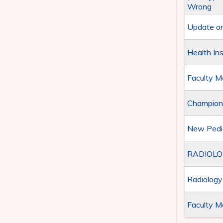
Wrong
Update on
Health In
Faculty M
Championi
New Pedia
RADIOLO
Radiolog
Faculty M