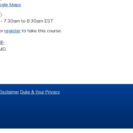
ogle Maps
E:
 -
7:30am
to
8:30am
EST
or
register
to take this course.
ME:
 MD
Disclaimer
Duke & Your Privacy