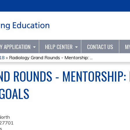
Jump to content
TY APPLICATION
HELP CENTER
CONTACT US
M
Y18
»
Radiology Grand Rounds - Mentorship: ...
ND ROUNDS - MENTORSHIP: 
 GOALS
North
27701
s