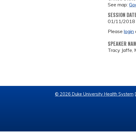
See map:
Go
SESSION DAT
01/11/2018
Please
login
SPEAKER NA
Tracy Jaffe,
© 2026 Duke University Health System