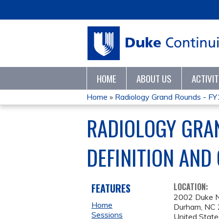
HOME
ABOUT US
ACTIVI
Home
»
Radiology Grand Rounds - F
YOU
RADIOLOGY GRA
ARE
DEFINITION AND
HERE
FEATURES
LOCATION:
2002 Duke 
Home
Durham
,
NC
Sessions
United State