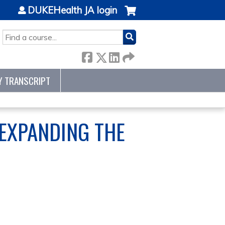
DUKEHealth JA login
SEARCH
Y TRANSCRIPT
EXPANDING THE