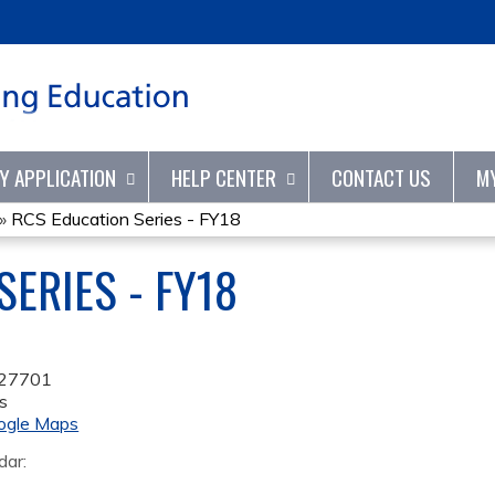
Jump to content
TY APPLICATION
HELP CENTER
CONTACT US
M
»
RCS Education Series - FY18
ERIES - FY18
27701
s
ogle Maps
dar: