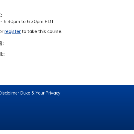
E:
 -
5:30pm
to
6:30pm
EDT
or
register
to take this course.
R:
ME:
Disclaimer
Duke & Your Privacy