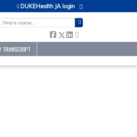
DUKEHealth JA login
SEARCH
Y TRANSCRIPT