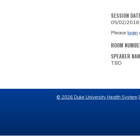
SESSION DAT
05/02/2018
Please
login
ROOM NUMBE
SPEAKER NA
TBD
© 2026 Duke University Health System