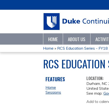
HOME
ABOUT US
ACTIVI
Home
»
RCS Education Series - FY18
YOU
RCS EDUCATION S
ARE
HERE
FEATURES
LOCATION:
Durham
,
NC
Home
United State
Sessions
See map:
Go
Add to calen