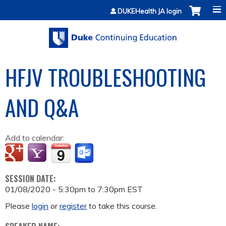
Jump to content
DUKEHealth JA login
HFJV TROUBLESHOOTING
AND Q&A
Add to calendar:
SESSION DATE:
01/08/2020 -
5:30pm
to
7:30pm
EST
Please
login
or
register
to take this course.