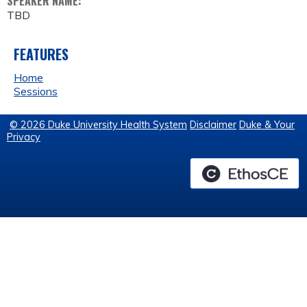
SPEAKER NAME:
TBD
FEATURES
Home
Sessions
© 2026 Duke University Health System
Disclaimer
Duke & Your
Privacy