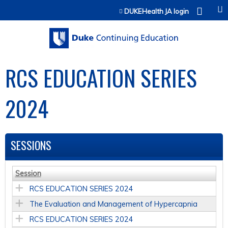
Jump to content
DUKEHealth JA login
RCS EDUCATION SERIES
2024
SESSIONS
Session
RCS EDUCATION SERIES 2024
The Evaluation and Management of Hypercapnia
RCS EDUCATION SERIES 2024