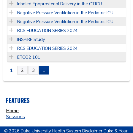
Inhaled Epoprostenol Delivery in the CTICU
Negative Pressure Ventilation in the Pediatric ICU
Negative Pressure Ventilation in the Pediatric ICU
RCS EDUCATION SERIES 2024
INSPiRE Study
RCS EDUCATION SERIES 2024
ETCO2 101
1
2
3
P
A
FEATURES
G
Home
E
Sessions
S
© 2026 Duke University Health System
Disclaimer
Duke & Your