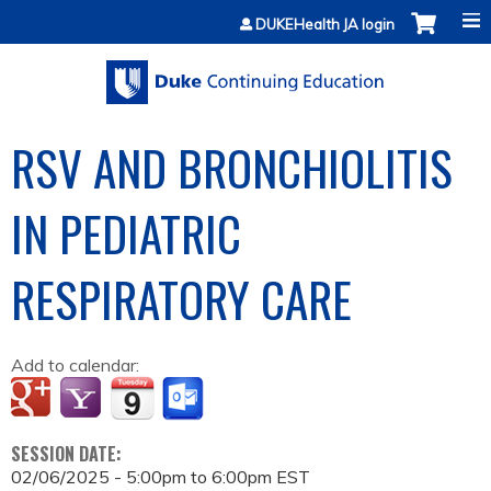
Jump to content
DUKEHealth JA login
RSV AND BRONCHIOLITIS
IN PEDIATRIC
RESPIRATORY CARE
Add to calendar:
SESSION DATE:
02/06/2025 -
5:00pm
to
6:00pm
EST