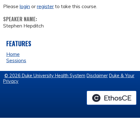
Please
login
or
register
to take this course.
SPEAKER NAME:
Stephen Hepditch
FEATURES
Home
Sessions
© 2026 Duke University Health System
Disclaimer
Duke & Your
Privacy