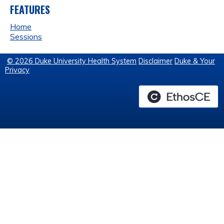
FEATURES
Home
Sessions
© 2026 Duke University Health System
Disclaimer
Duke & Your
Privacy