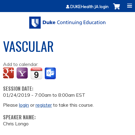
Jump to content
DUKEHealth JA login
VASCULAR
Add to calendar:
SESSION DATE:
01/24/2019 -
7:00am
to
8:00am
EST
Please
login
or
register
to take this course.
SPEAKER NAME:
Chris Longo