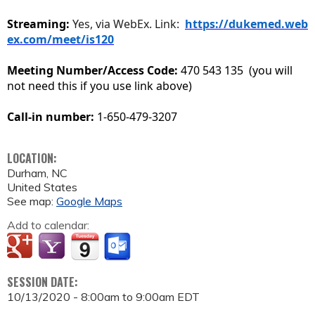
Streaming:
Yes, via WebEx. Link:
https://dukemed.web
ex.com/meet/is120
Meeting Number/Access Code:
470 543 135 (you will
not need this if you use link above)
Call-in number:
1-650-479-3207
LOCATION:
Durham
,
NC
United States
See map:
Google Maps
Add to calendar:
SESSION DATE:
10/13/2020 -
8:00am
to
9:00am
EDT