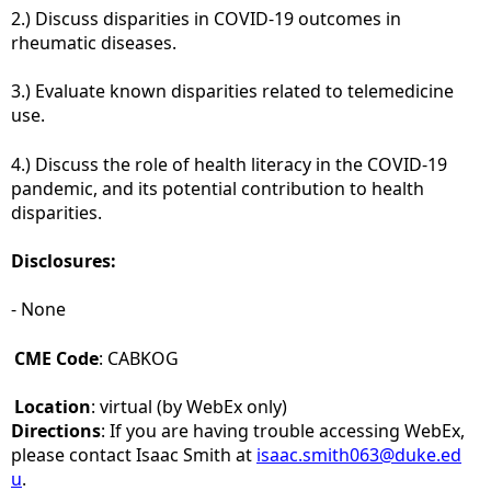
2.) Discuss disparities in COVID-19 outcomes in
rheumatic diseases.
3.) Evaluate known disparities related to telemedicine
use.
4.) Discuss the role of health literacy in the COVID-19
pandemic, and its potential contribution to health
disparities.
Disclosures:
- None
CME Code
: CABKOG
Location
: virtual (by WebEx only)
Directions
: If you are having trouble accessing WebEx,
please contact Isaac Smith at
isaac.smith063@duke.ed
u
.