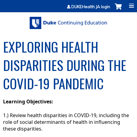
Jump to content
DUKEHealth JA login
EXPLORING HEALTH
DISPARITIES DURING THE
COVID-19 PANDEMIC
Learning Objectives:
1.) Review health disparities in COVID-19, including the
role of social determinants of health in influencing
these disparities.