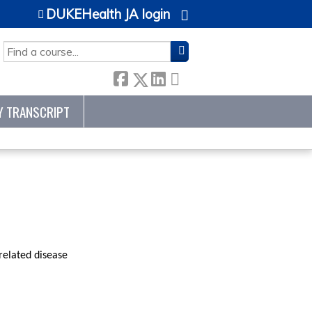
DUKEHealth JA login
SEARCH
Y TRANSCRIPT
related disease