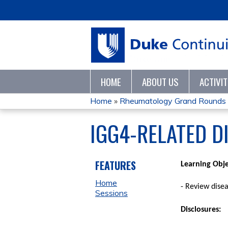
HOME
ABOUT US
ACTIVI
Home
»
Rheumatology Grand Rounds
YOU
IGG4-RELATED D
ARE
HERE
FEATURES
Learning Obje
Home
- Review dise
Sessions
Disclosures
: