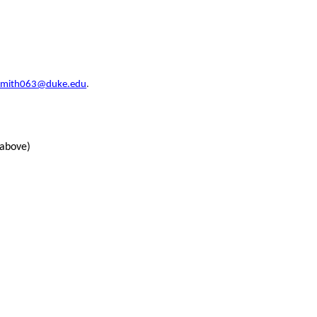
.smith063@duke.edu
.
 above)