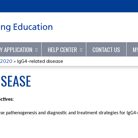
Jump to content
TY APPLICATION
HELP CENTER
CONTACT US
M
 2020
»
IgG4-related disease
ISEASE
ctives:
ase pathenogenesis and diagnostic and treatment strategies for IgG4-