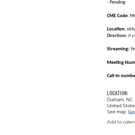
- Pending
CME Code
: 
Location
: vir
Directions
: If 
Streaming:
Ye
Meeting Numb
Call-in numb
LOCATION:
Durham
,
NC
United State
See map:
Go
Add to calen