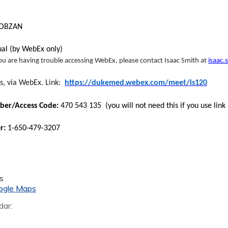
MOBZAN
tual (by WebEx only)
you are having trouble accessing WebEx, please contact Isaac Smith at
isaac
s, via WebEx. Link:
https://dukemed.webex.com/meet/is120
er/Access Code:
470 543 135 (you will not need this if you use link
er:
1-650-479-3207
s
ogle Maps
dar: