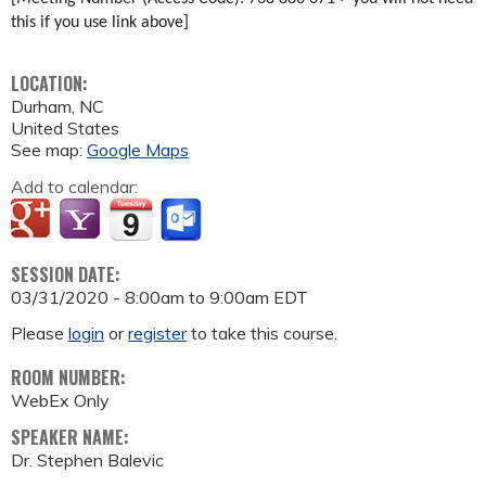
this if you use link above]
LOCATION:
Durham
,
NC
United States
See map:
Google Maps
Add to calendar:
SESSION DATE:
03/31/2020 -
8:00am
to
9:00am
EDT
Please
login
or
register
to take this course.
ROOM NUMBER:
WebEx Only
SPEAKER NAME:
Dr. Stephen Balevic