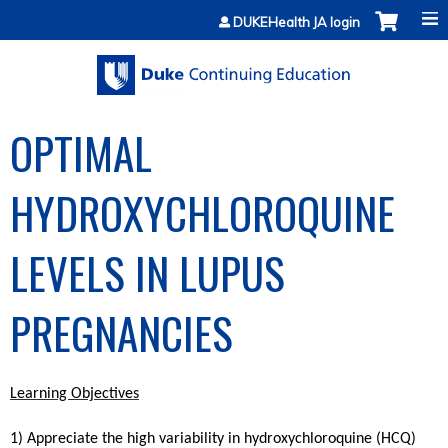
Jump to content
DUKEHealth JA login
OPTIMAL
HYDROXYCHLOROQUINE
LEVELS IN LUPUS
PREGNANCIES
Learning Objectives
1) Appreciate the high variability in hydroxychloroquine (HCQ)