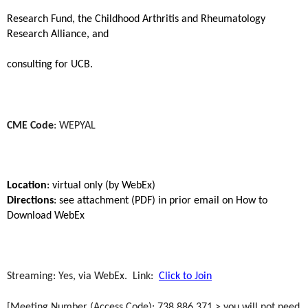
Research Fund, the Childhood Arthritis and Rheumatology
Research Alliance, and
consulting for UCB.
CME Code
: WEPYAL
Location
: virtual only (by WebEx)
Directions
: see attachment (PDF) in prior email on How to
Download WebEx
Streaming: Yes, via WebEx. Link:
Click to Join
[Meeting Number (Access Code): 738 886 371 > you will not need