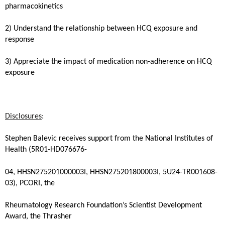
pharmacokinetics
2) Understand the relationship between HCQ exposure and
response
3) Appreciate the impact of medication non-adherence on HCQ
exposure
Disclosures
:
Stephen Balevic receives support from the National Institutes of
Health (5R01-HD076676-
04, HHSN275201000003I, HHSN275201800003I, 5U24-TR001608-
03), PCORI, the
Rheumatology Research Foundation’s Scientist Development
Award, the Thrasher