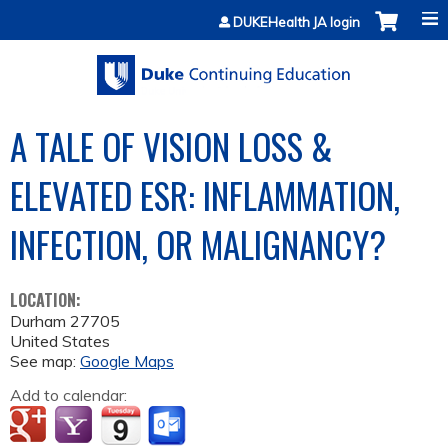
Jump to content
DUKEHealth JA login
A TALE OF VISION LOSS &
ELEVATED ESR: INFLAMMATION,
INFECTION, OR MALIGNANCY?
LOCATION:
Durham
27705
United States
See map:
Google Maps
Add to calendar: