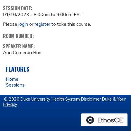
SESSION DATE:
01/10/2023 -
8:00am
to
9:00am
EST
Please
login
or
register
to take this course.
ROOM NUMBER:
SPEAKER NAME:
Ann Cameron Barr
FEATURES
Home
Sessions
© 2026 Duke University Health System
Disclaimer
Duke & Your
Privacy