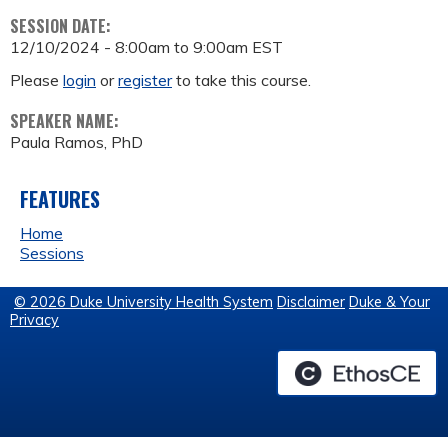
SESSION DATE:
12/10/2024 -
8:00am
to
9:00am
EST
Please
login
or
register
to take this course.
SPEAKER NAME:
Paula Ramos, PhD
FEATURES
Home
Sessions
© 2026 Duke University Health System
Disclaimer
Duke & Your
Privacy