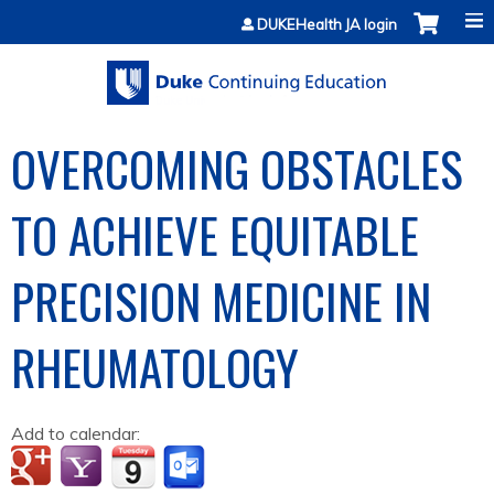
Jump to content
DUKEHealth JA login
OVERCOMING OBSTACLES
TO ACHIEVE EQUITABLE
PRECISION MEDICINE IN
RHEUMATOLOGY
Add to calendar: