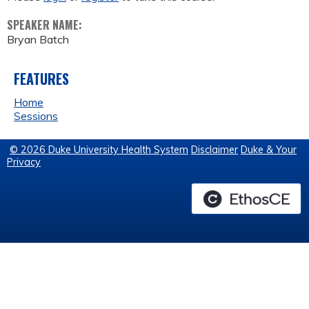
SPEAKER NAME:
Bryan Batch
FEATURES
Home
Sessions
© 2026 Duke University Health System
Disclaimer
Duke & Your
Privacy