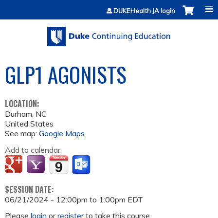
Jump to content
DUKEHealth JA login
GLP1 AGONISTS
LOCATION:
Durham
,
NC
United States
See map:
Google Maps
Add to calendar:
SESSION DATE:
06/21/2024 -
12:00pm
to
1:00pm
EDT
Please
login
or
register
to take this course.