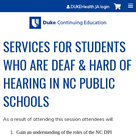
Jump to content
DUKEHealth JA login
SERVICES FOR STUDENTS
WHO ARE DEAF & HARD OF
HEARING IN NC PUBLIC
SCHOOLS
As a result of attending this session attendees will:
Gain an understanding of the roles of the NC DPI