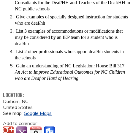
Consultants for the Deaf/HH and Teachers of the Deaf/HH in
NC public schools
Give examples of specially designed instruction for students
who are deaf/hh
List 3 examples of accommodations or modifications that
may be considered by an IEP team for a student who is
deaf/hh
List 2 other professionals who support deaf/hh students in
the schools
Gain an understanding of NC Legislation: House Bill 317,
An Act to Improve Educational Outcomes for NC Children
who are Deaf or Hard of Hearing
LOCATION:
Durham
,
NC
United States
See map:
Google Maps
Add to calendar: