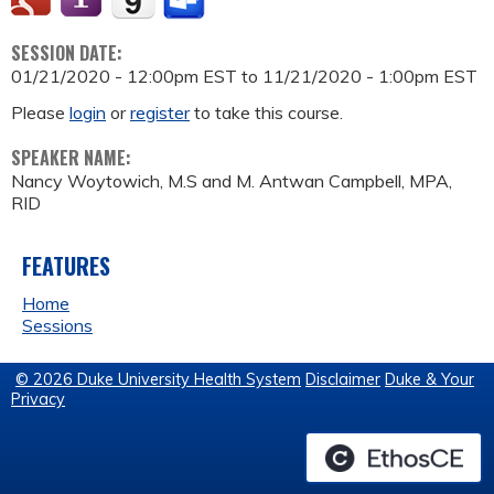
SESSION DATE:
01/21/2020 - 12:00pm EST
to
11/21/2020 - 1:00pm EST
Please
login
or
register
to take this course.
SPEAKER NAME:
Nancy Woytowich, M.S and M. Antwan Campbell, MPA,
RID
FEATURES
Home
Sessions
© 2026 Duke University Health System
Disclaimer
Duke & Your
Privacy