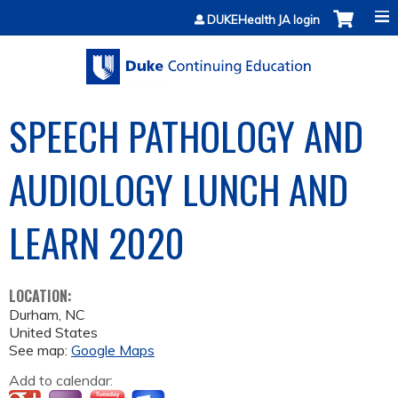
Jump to content
DUKEHealth JA login
SPEECH PATHOLOGY AND
AUDIOLOGY LUNCH AND
LEARN 2020
LOCATION:
Durham
,
NC
United States
See map:
Google Maps
Add to calendar: