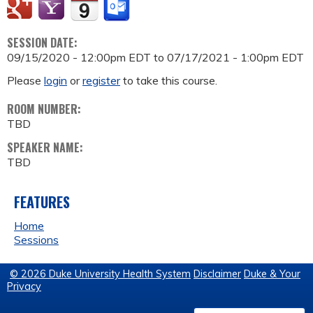
SESSION DATE:
09/15/2020 - 12:00pm EDT
to
07/17/2021 - 1:00pm EDT
Please
login
or
register
to take this course.
ROOM NUMBER:
TBD
SPEAKER NAME:
TBD
FEATURES
Home
Sessions
© 2026 Duke University Health System
Disclaimer
Duke & Your
Privacy