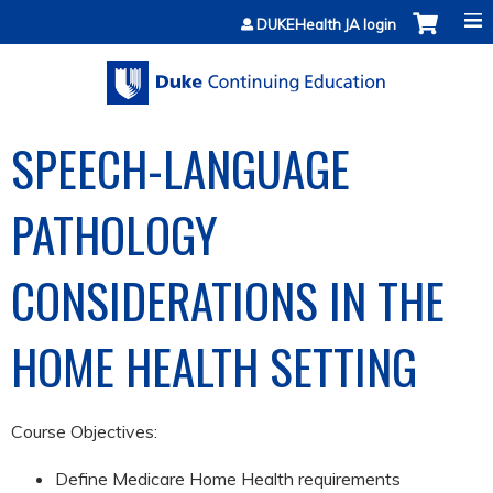
Jump to content
DUKEHealth JA login
SPEECH-LANGUAGE
PATHOLOGY
CONSIDERATIONS IN THE
HOME HEALTH SETTING
Course Objectives:
Define Medicare Home Health requirements