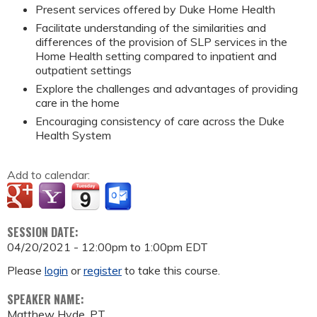
Present services offered by Duke Home Health
Facilitate understanding of the similarities and
differences of the provision of SLP services in the
Home Health setting compared to inpatient and
outpatient settings
Explore the challenges and advantages of providing
care in the home
Encouraging consistency of care across the Duke
Health System
Add to calendar:
SESSION DATE:
04/20/2021 -
12:00pm
to
1:00pm
EDT
Please
login
or
register
to take this course.
SPEAKER NAME:
Matthew Hyde, PT