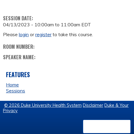
SESSION DATE:
04/13/2023 -
10:00am
to
11:00am
EDT
Please
login
or
register
to take this course.
ROOM NUMBER:
SPEAKER NAME:
FEATURES
Home
Sessions
© 2026 Duke University Health System
Disclaimer
Duke & Your
Privacy