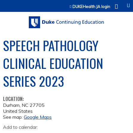
Jump to content
DUKEHealth JA login
SPEECH PATHOLOGY
CLINICAL EDUCATION
SERIES 2023
LOCATION:
Durham
,
NC
27705
United States
See map:
Google Maps
Add to calendar: