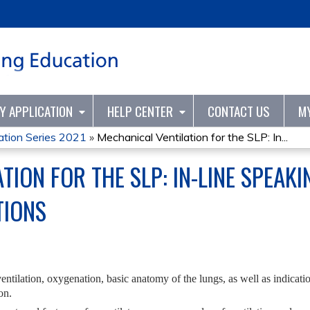
Jump to content
TY APPLICATION
HELP CENTER
CONTACT US
M
tion Series 2021
»
Mechanical Ventilation for the SLP: In...
TION FOR THE SLP: IN-LINE SPEAK
TIONS
entilation, oxygenation, basic anatomy of the lungs, as well as indicat
on.