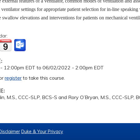
 external features of a ventilator, common modes of ventilation and as
t ventilator settings for appropriate patient selection for in-line speaking
 swallow elevations and interventions for patients on mechanical ventil
dar:
E:
 - 12:00pm EDT
to
06/02/2022 - 2:00pm EDT
or
register
to take this course.
ME:
in, M.S., CCC-SLP, BCS-S and Rory O’Bryan, M.S., CCC-SLP, 
Disclaimer
Duke & Your Privacy