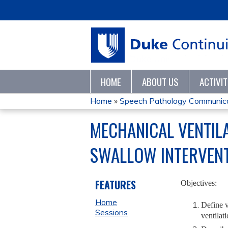
HOME
ABOUT US
ACTIVI
Home
»
Speech Pathology Communica
YOU
MECHANICAL VENTILA
ARE
SWALLOW INTERVEN
HERE
FEATURES
Objectives:
Home
Define v
Sessions
ventilati