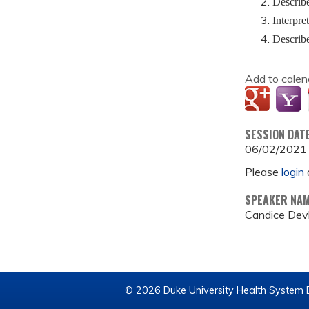
Describe
Interpre
Describe
Add to calen
SESSION DAT
06/02/2021
Please
login
SPEAKER NA
Candice Devl
© 2026 Duke University Health System