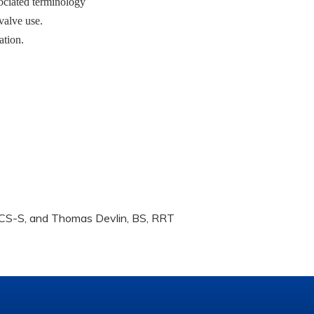
sociated terminology
 valve use.
ation.
BCS-S, and Thomas Devlin, BS, RRT