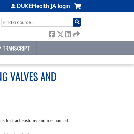
DUKEHealth JA login
SEARCH
Y TRANSCRIPT
ING VALVES AND
ions for tracheostomy and mechanical