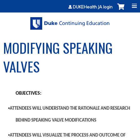
Jump to content
DUKEHealth JA login
MODIFYING SPEAKING
VALVES
OBJECTIVES:
•
ATTENDEES WILL UNDERSTAND THE RATIONALE AND RESEARCH
BEHIND SPEAKING VALVE MODIFICATIONS
•
ATTENDEES WILL VISUALIZE THE PROCESS AND OUTCOME OF