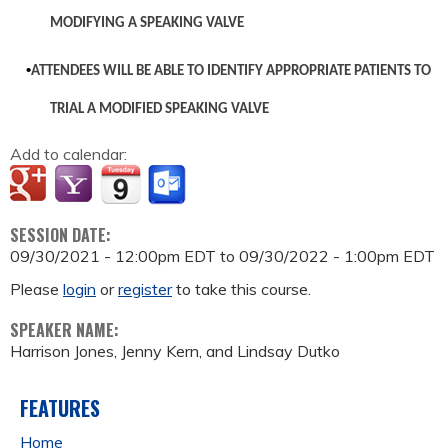
MODIFYING A SPEAKING VALVE
•
ATTENDEES WILL BE ABLE TO IDENTIFY APPROPRIATE PATIENTS TO
TRIAL A MODIFIED SPEAKING VALVE
Add to calendar:
SESSION DATE:
09/30/2021 - 12:00pm EDT
to
09/30/2022 - 1:00pm EDT
Please
login
or
register
to take this course.
SPEAKER NAME:
Harrison Jones, Jenny Kern, and Lindsay Dutko
FEATURES
Home