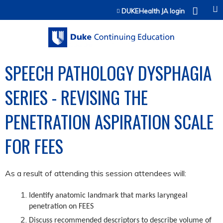
Jump to content
DUKEHealth JA login
SPEECH PATHOLOGY DYSPHAGIA
SERIES - REVISING THE
PENETRATION ASPIRATION SCALE
FOR FEES
As a result of attending this session attendees will:
Identify anatomic landmark that marks laryngeal
penetration on FEES
Discuss recommended descriptors to describe volume of