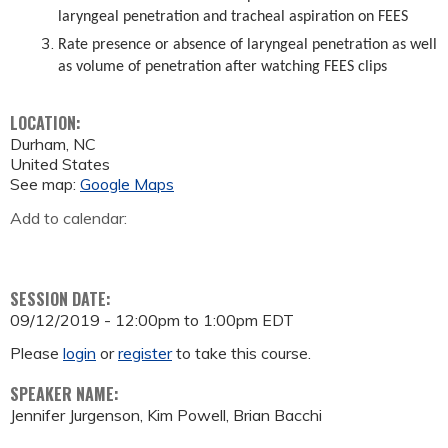
laryngeal penetration and tracheal aspiration on FEES
Rate presence or absence of laryngeal penetration as well
as volume of penetration after watching FEES clips
LOCATION:
Durham
,
NC
United States
See map:
Google Maps
Add to calendar:
SESSION DATE:
09/12/2019 -
12:00pm
to
1:00pm
EDT
Please
login
or
register
to take this course.
SPEAKER NAME:
Jennifer Jurgenson, Kim Powell, Brian Bacchi