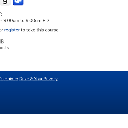
E:
 -
8:00am
to
9:00am
EDT
or
register
to take this course.
ME:
potts
Disclaimer
Duke & Your Privacy