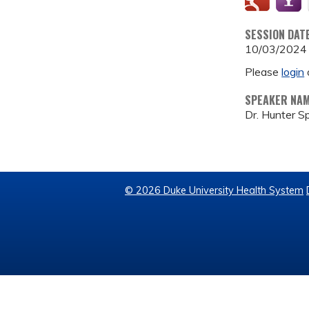
SESSION DAT
10/03/2024
Please
login
SPEAKER NA
Dr. Hunter S
© 2026 Duke University Health System