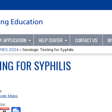
Jump to content
TY APPLICATION
HELP CENTER
CONTACT US
M
IES 2024
»
Serologic Testing for Syphilis
ING FOR SYPHILIS
s
ogle Maps
dar: