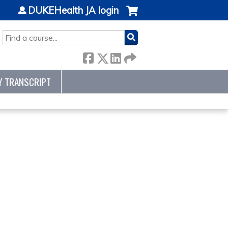
DUKEHealth JA login
SEARCH
Y TRANSCRIPT