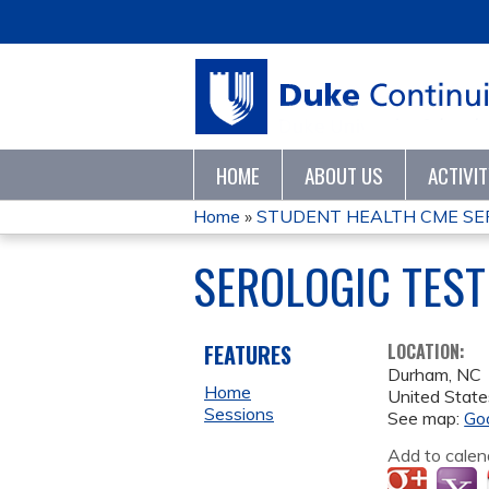
HOME
ABOUT US
ACTIVI
Home
»
STUDENT HEALTH CME SER
YOU
SEROLOGIC TEST
ARE
HERE
FEATURES
LOCATION:
Durham
,
NC
Home
United State
Sessions
See map:
Go
Add to calen