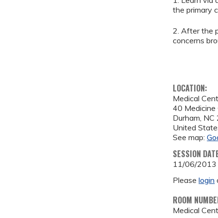
1. Learn via
the primary c
2. After the
concerns bro
LOCATION:
Medical Cen
40 Medicine 
Durham
,
NC
United State
See map:
Go
SESSION DAT
11/06/2013
Please
login
ROOM NUMBE
Medical Cen