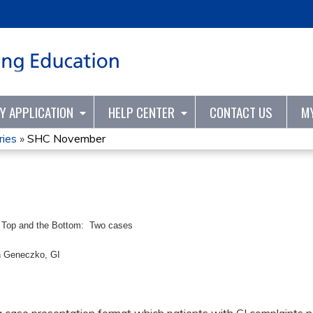
Jump to content
TY APPLICATION
HELP CENTER
CONTACT US
M
ries
»
SHC November
 Top and the Bottom: Two cases
n Geneczko, GI