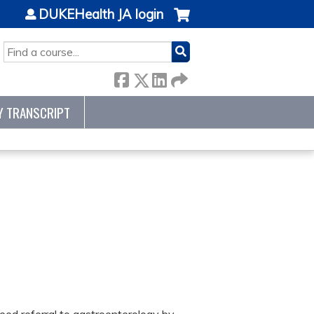
DUKEHealth JA login
SEARCH
Y TRANSCRIPT