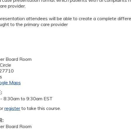
 a case presentation format which patients with GI complaints n
are provider.
 presentation attendees will be able to create a complete diffe
ught to the primary care provider
ter Board Room
Circle
27710
s
ogle Maps
E:
 -
8:30am
to
9:30am
EST
or
register
to take this course.
R:
ter Board Room