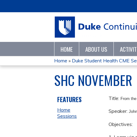
HOME
ABOUT US
ACTIVI
Home
»
Duke Student Health CME Se
YOU
SHC NOVEMBER
ARE
HERE
FEATURES
Title:
From the
Home
Speaker:
Joh
Sessions
Objectives: