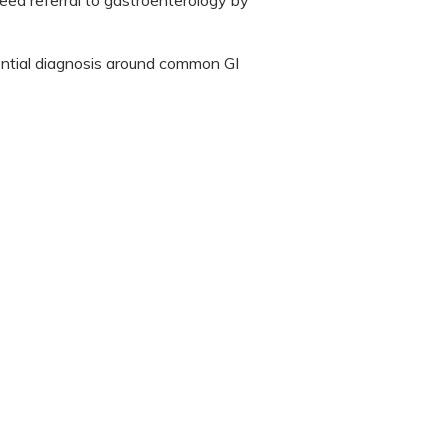
eed referral to gastroenterology by
rential diagnosis around common GI