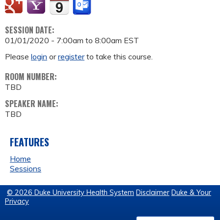
SESSION DATE:
01/01/2020 -
7:00am
to
8:00am
EST
Please
login
or
register
to take this course.
ROOM NUMBER:
TBD
SPEAKER NAME:
TBD
FEATURES
Home
Sessions
© 2026 Duke University Health System
Disclaimer
Duke & Your
Privacy