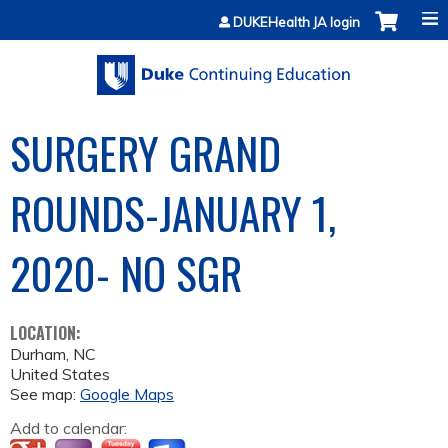
Jump to content
DUKEHealth JA login
SURGERY GRAND
ROUNDS-JANUARY 1,
2020- NO SGR
LOCATION:
Durham
,
NC
United States
See map:
Google Maps
Add to calendar: