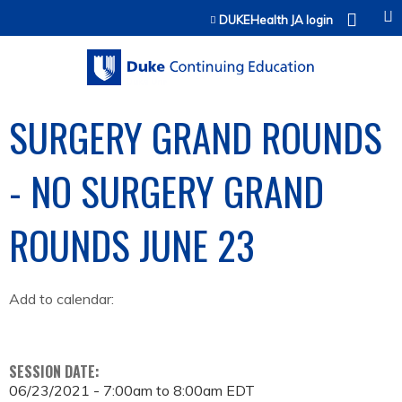
Jump to content
DUKEHealth JA login
SURGERY GRAND ROUNDS
- NO SURGERY GRAND
ROUNDS JUNE 23
Add to calendar:
SESSION DATE:
06/23/2021 -
7:00am
to
8:00am
EDT