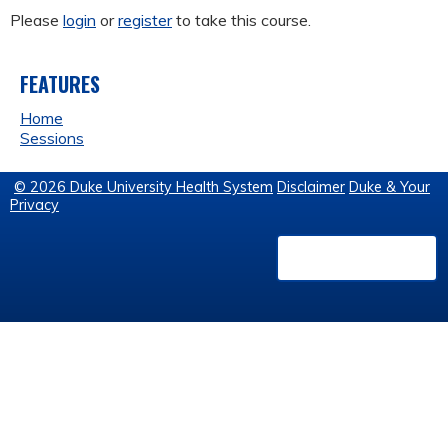
Please
login
or
register
to take this course.
FEATURES
Home
Sessions
© 2026 Duke University Health System
Disclaimer
Duke & Your
Privacy