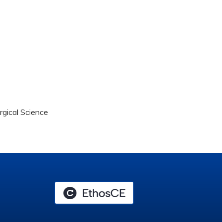
gical Science