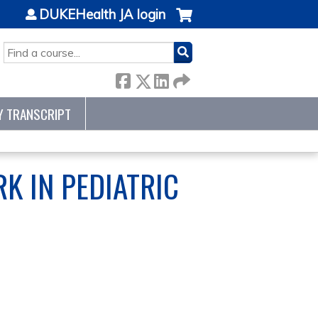
DUKEHealth JA login
SEARCH
Y TRANSCRIPT
K IN PEDIATRIC