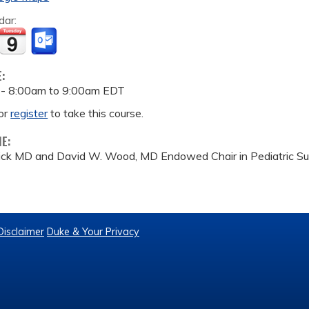
dar:
E:
 -
8:00am
to
9:00am
EDT
or
register
to take this course.
ME:
rick MD and David W. Wood, MD Endowed Chair in Pediatric Sur
Disclaimer
Duke & Your Privacy