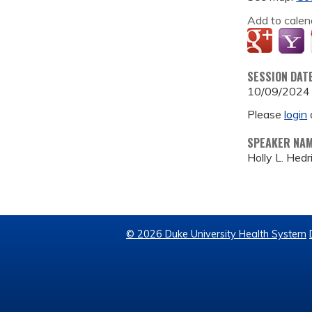
Add to calen
SESSION DAT
10/09/2024
Please
login
SPEAKER NA
Holly L. Hed
© 2026 Duke University Health System