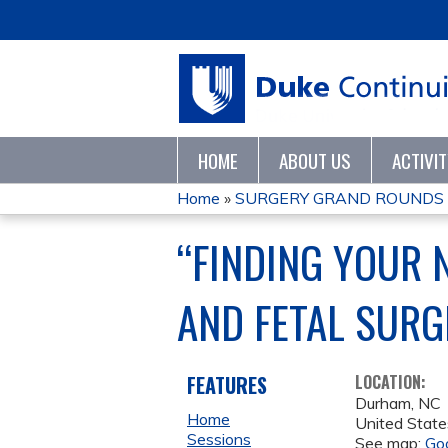
HOME
ABOUT US
ACTIVI
Home
»
SURGERY GRAND ROUNDS 
YOU
“FINDING YOUR 
ARE
AND FETAL SURG
HERE
FEATURES
LOCATION:
Durham
,
NC
Home
United State
Sessions
See map:
Go