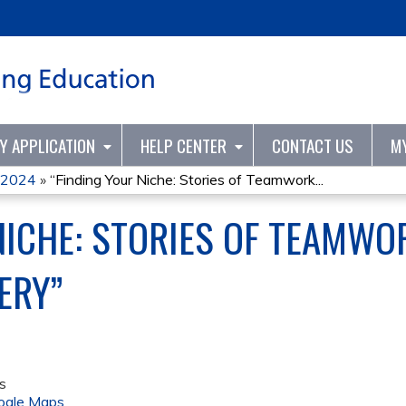
Jump to content
TY APPLICATION
HELP CENTER
CONTACT US
M
2024
»
“Finding Your Niche: Stories of Teamwork...
NICHE: STORIES OF TEAMWOR
ERY”
s
ogle Maps