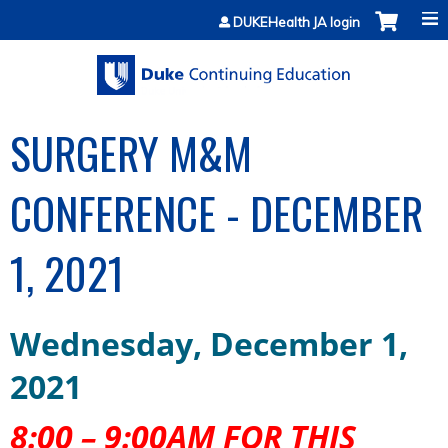
Jump to content
DUKEHealth JA login
SURGERY M&M
CONFERENCE - DECEMBER
1, 2021
Wednesday
,
December
1
,
2021
8:00 – 9:00AM FOR THIS