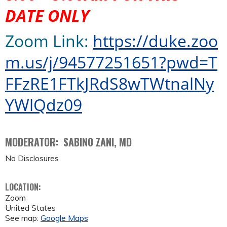
DATE ONLY
Zoom Link
:
https://
duke.zoo
m.us/j/94577251651?pwd=T
FFzRE1FTkJRdS8wTWtnalNy
YWlQdz09
MODERATOR: SABINO ZANI, MD
No Disclosures
LOCATION:
Zoom
United States
See map:
Google Maps