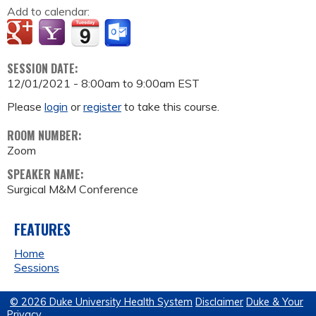
Add to calendar:
SESSION DATE:
12/01/2021 -
8:00am
to
9:00am
EST
Please
login
or
register
to take this course.
ROOM NUMBER:
Zoom
SPEAKER NAME:
Surgical M&M Conference
FEATURES
Home
Sessions
© 2026 Duke University Health System
Disclaimer
Duke & Your
Privacy