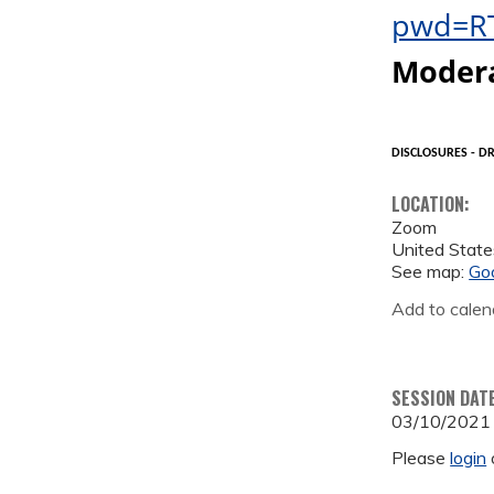
pwd=R
Moder
DISCLOSURES - DR
LOCATION:
Zoom
United State
See map:
Go
Add to calen
SESSION DAT
03/10/2021
Please
login