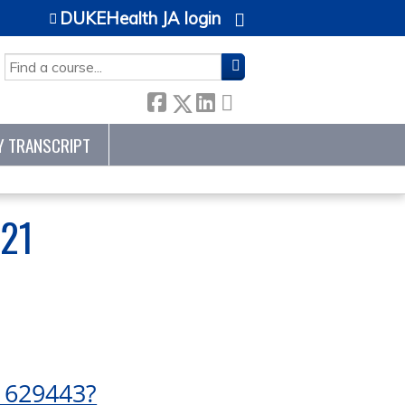
DUKEHealth JA login
SEARCH
Y TRANSCRIPT
21
1629443?