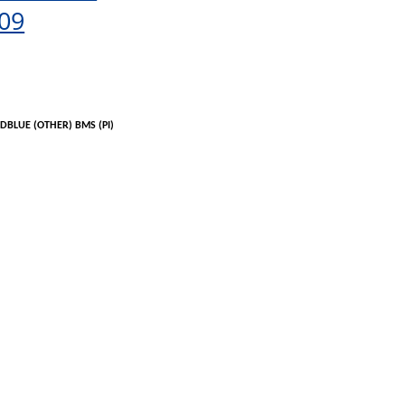
09
DBLUE
(OTHER) BMS (PI)