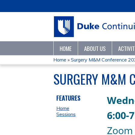
HOME
ABOUT US
ACTIVI
Home
»
Surgery M&M Conference 20
YOU
SURGERY M&M C
ARE
HERE
FEATURES
Wedn
Home
6
:00-
Sessions
Zoom 