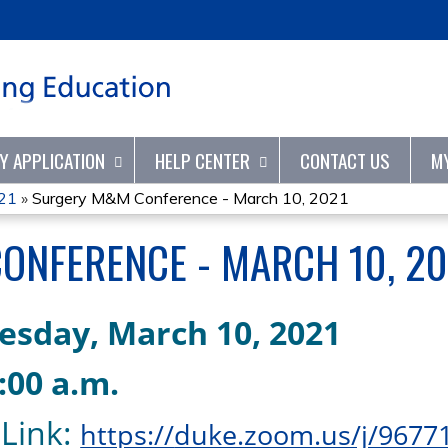
Jump to content
TY APPLICATION
HELP CENTER
CONTACT US
M
21
»
Surgery M&M Conference - March 10, 2021
ONFERENCE - MARCH 10, 20
esday,
March
10,
2021
7:00
a.m
.
Link
:
https://
duke.zoom.us/j/9677