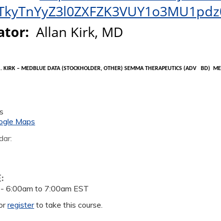
TkyTnYyZ3l0ZXFZK3VUY1o3MU1pdz
ator
:
Allan Kirk,
MD
. KIRK –
MEDBLUE
DATA (STOCKHOLDER, OTHER)
SEMMA
THERAPEUTICS (
ADV
BD
)
ME
s
ogle Maps
dar:
E:
 -
6:00am
to
7:00am
EST
or
register
to take this course.