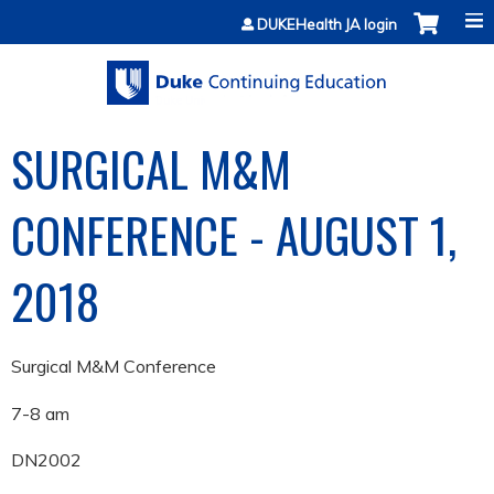
Jump to content
DUKEHealth JA login
SURGICAL M&M
CONFERENCE - AUGUST 1,
2018
Surgical M&M Conference
7-8 am
DN2002