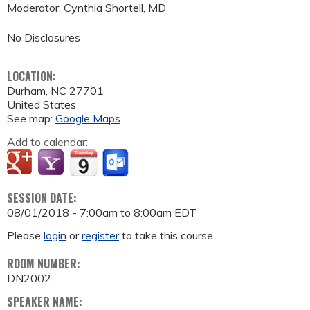
Moderator: Cynthia Shortell, MD
No Disclosures
LOCATION:
Durham
,
NC
27701
United States
See map:
Google Maps
Add to calendar:
SESSION DATE:
08/01/2018 -
7:00am
to
8:00am
EDT
Please
login
or
register
to take this course.
ROOM NUMBER:
DN2002
SPEAKER NAME: