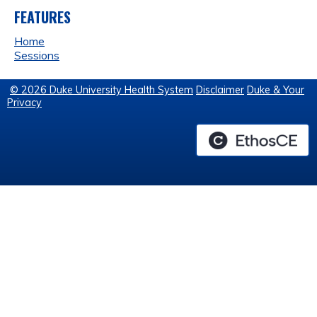
FEATURES
Home
Sessions
© 2026 Duke University Health System
Disclaimer
Duke & Your
Privacy