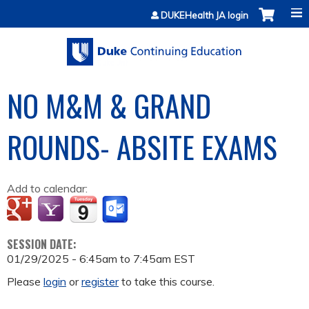
Jump to content
DUKEHealth JA login
NO M&M & GRAND
ROUNDS- ABSITE EXAMS
Add to calendar:
SESSION DATE:
01/29/2025 -
6:45am
to
7:45am
EST
Please
login
or
register
to take this course.