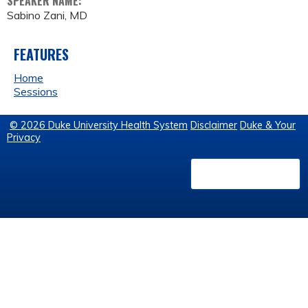
SPEAKER NAME:
Sabino Zani, MD
FEATURES
Home
Sessions
© 2026 Duke University Health System
Disclaimer
Duke & Your
Privacy