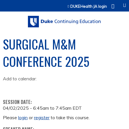
Jump to content
DUKEHealth JA login
SURGICAL M&M
CONFERENCE 2025
Add to calendar:
SESSION DATE:
04/02/2025 -
6:45am
to
7:45am
EDT
Please
login
or
register
to take this course.