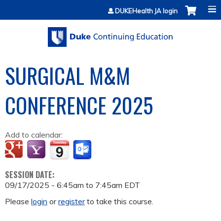
Jump to content
DUKEHealth JA login
SURGICAL M&M
CONFERENCE 2025
Add to calendar:
SESSION DATE:
09/17/2025 -
6:45am
to
7:45am
EDT
Please
login
or
register
to take this course.