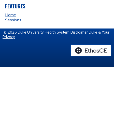
FEATURES
Home
Sessions
© 2026 Duke University Health System
Disclaimer
Duke & Your
Privacy