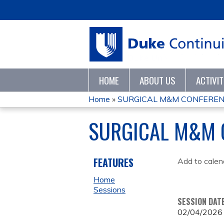
HOME
ABOUT US
ACTIVI
Home
»
SURGICAL M&M CONFEREN
YOU
SURGICAL M&M 
ARE
HERE
FEATURES
Add to calen
Home
Sessions
SESSION DAT
02/04/2026