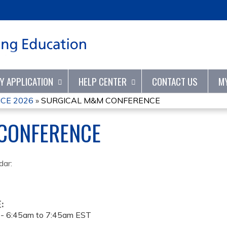
Jump to content
TY APPLICATION
HELP CENTER
CONTACT US
M
CE 2026
»
SURGICAL M&M CONFERENCE
CONFERENCE
dar:
E:
 -
6:45am
to
7:45am
EST