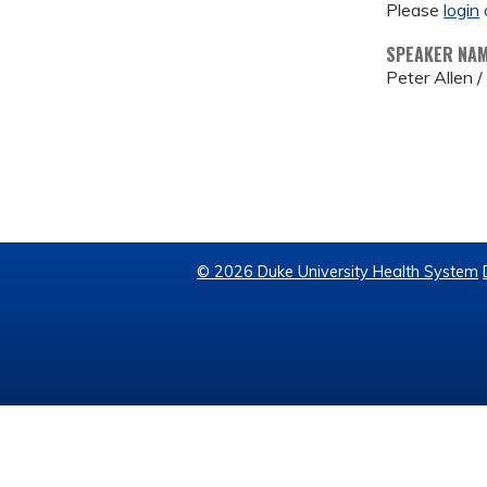
Please
login
SPEAKER NA
Peter Allen 
© 2026 Duke University Health System