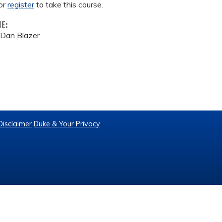
or
register
to take this course.
ME:
/ Dan Blazer
Disclaimer
Duke & Your Privacy