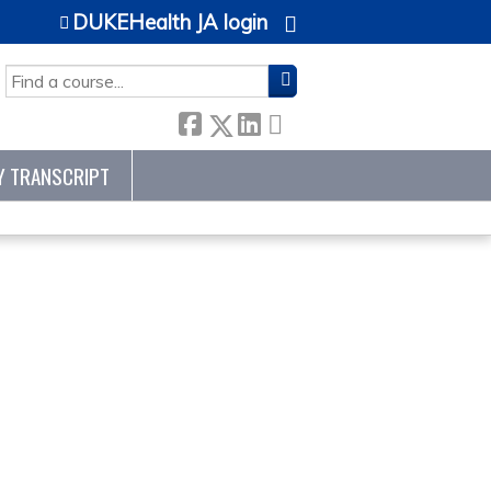
DUKEHealth JA login
SEARCH
Y TRANSCRIPT