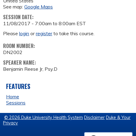
United States
See map:
Google Maps
SESSION DATE:
11/08/2017 -
7:00am
to
8:00am
EST
Please
login
or
register
to take this course.
ROOM NUMBER:
DN2002
SPEAKER NAME:
Benjamin Reese Jr, Psy.D
FEATURES
Home
Sessions
© 2026 Duke University Health System
Disclaimer
Duke & Your
Privacy