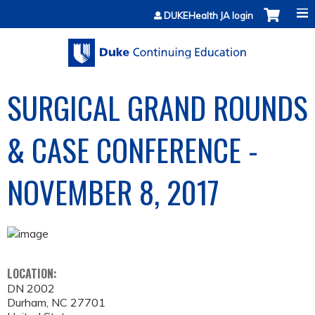
Jump to content
DUKEHealth JA login
SURGICAL GRAND ROUNDS
& CASE CONFERENCE -
NOVEMBER 8, 2017
LOCATION:
DN 2002
Durham
,
NC
27701