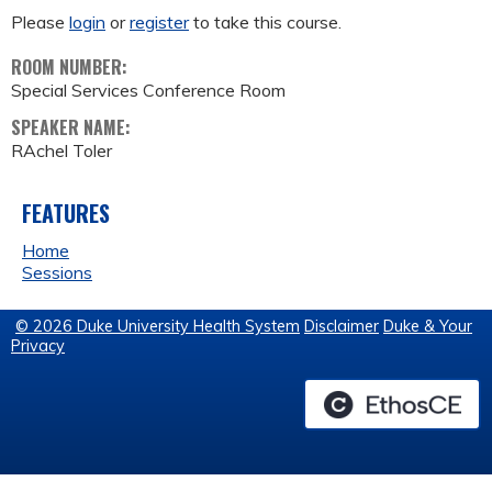
Please
login
or
register
to take this course.
ROOM NUMBER:
Special Services Conference Room
SPEAKER NAME:
RAchel Toler
FEATURES
Home
Sessions
© 2026 Duke University Health System
Disclaimer
Duke & Your
Privacy