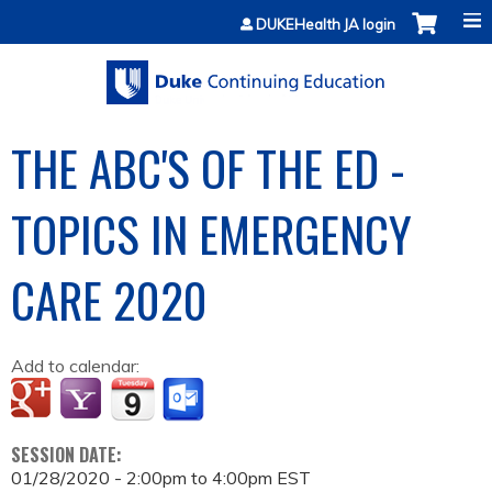
Jump to content
DUKEHealth JA login
THE ABC'S OF THE ED -
TOPICS IN EMERGENCY
CARE 2020
Add to calendar:
SESSION DATE:
01/28/2020 -
2:00pm
to
4:00pm
EST