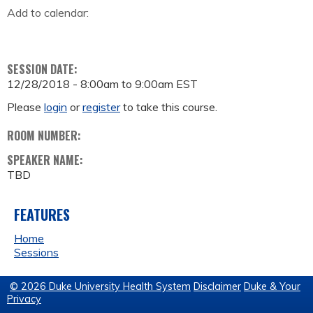
Add to calendar:
SESSION DATE:
12/28/2018 -
8:00am
to
9:00am
EST
Please
login
or
register
to take this course.
ROOM NUMBER:
SPEAKER NAME:
TBD
FEATURES
Home
Sessions
© 2026 Duke University Health System
Disclaimer
Duke & Your
Privacy