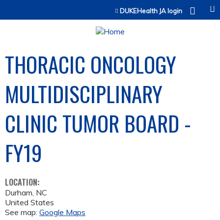
Jump to content
DUKEHealth JA login
THORACIC ONCOLOGY
MULTIDISCIPLINARY
CLINIC TUMOR BOARD -
FY19
LOCATION:
Durham
,
NC
United States
See map:
Google Maps