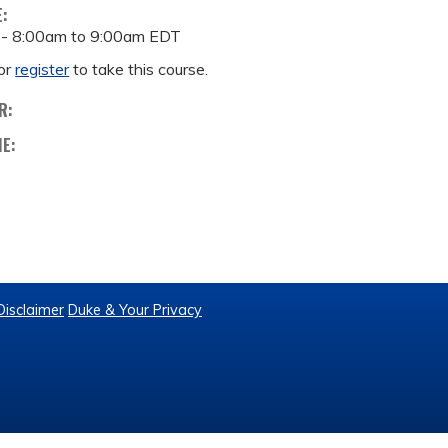
E:
 -
8:00am
to
9:00am
EDT
or
register
to take this course.
R:
ME:
Disclaimer
Duke & Your Privacy