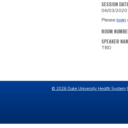
SESSION DAT
04/03/2020
Please
login
ROOM NUMBE
SPEAKER NA
TBD
© 2026 Duke University Health System