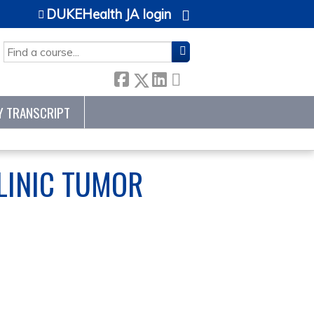
DUKEHealth JA login
SEARCH
Y TRANSCRIPT
LINIC TUMOR