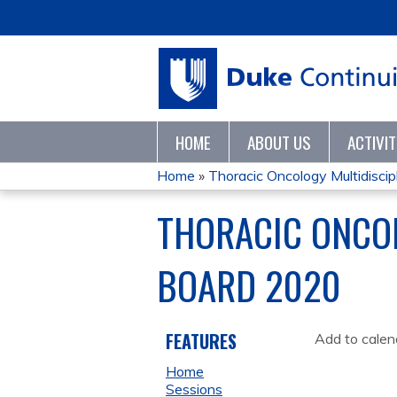
HOME
ABOUT US
ACTIVI
Home
»
Thoracic Oncology Multidiscipli
YOU
THORACIC ONCOL
ARE
BOARD 2020
HERE
FEATURES
Add to calen
Home
Sessions