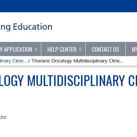
Jump to content
TY APPLICATION
HELP CENTER
CONTACT US
M
nary Clinic...
»
Thoracic Oncology Multidisciplinary Clinic...
OGY MULTIDISCIPLINARY C
dar: