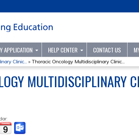
Jump to content
TY APPLICATION
HELP CENTER
CONTACT US
M
nary Clinic...
»
Thoracic Oncology Multidisciplinary Clinic...
OGY MULTIDISCIPLINARY C
dar: