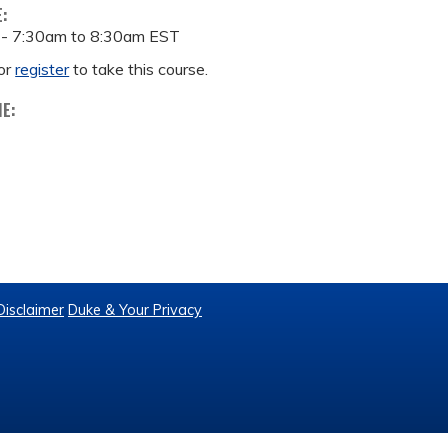
E:
 -
7:30am
to
8:30am
EST
or
register
to take this course.
ME:
Disclaimer
Duke & Your Privacy