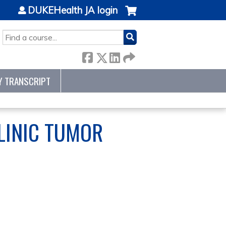
DUKEHealth JA login
SEARCH
Y TRANSCRIPT
LINIC TUMOR