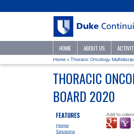
HOME
ABOUT US
ACTIVI
Home
»
Thoracic Oncology Multidiscipli
YOU
THORACIC ONCOL
ARE
BOARD 2020
HERE
FEATURES
Add to calen
Home
Sessions