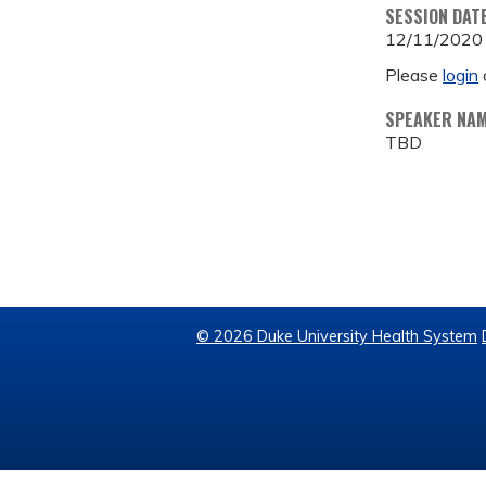
SESSION DAT
12/11/2020
Please
login
SPEAKER NA
TBD
© 2026 Duke University Health System