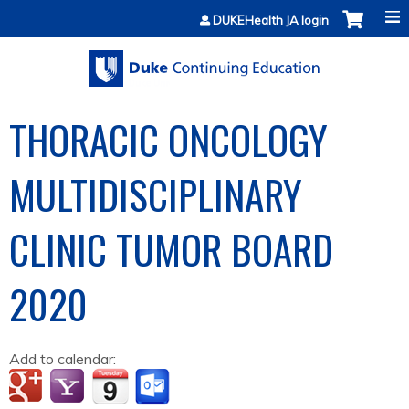
Jump to content
DUKEHealth JA login
THORACIC ONCOLOGY
MULTIDISCIPLINARY
CLINIC TUMOR BOARD
2020
Add to calendar: