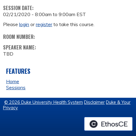
SESSION DATE:
02/21/2020 -
8:00am
to
9:00am
EST
Please
login
or
register
to take this course.
ROOM NUMBER:
SPEAKER NAME:
TBD
FEATURES
Home
Sessions
© 2026 Duke University Health System
Disclaimer
Duke & Your
Privacy