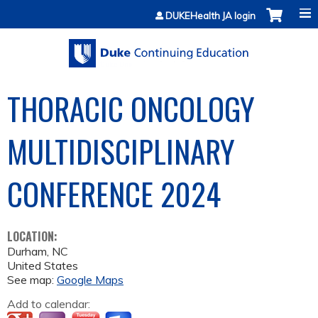
Jump to content
DUKEHealth JA login
THORACIC ONCOLOGY
MULTIDISCIPLINARY
CONFERENCE 2024
LOCATION:
Durham
,
NC
United States
See map:
Google Maps
Add to calendar: