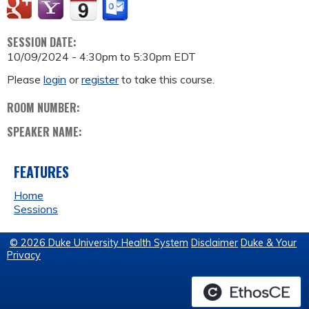
SESSION DATE:
10/09/2024 -
4:30pm
to
5:30pm
EDT
Please
login
or
register
to take this course.
ROOM NUMBER:
SPEAKER NAME:
FEATURES
Home
Sessions
© 2026 Duke University Health System
Disclaimer
Duke & Your
Privacy