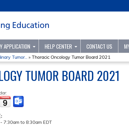
Jump to content
TY APPLICATION
HELP CENTER
CONTACT US
M
inary Tumor...
»
Thoracic Oncology Tumor Board 2021
LOGY TUMOR BOARD 2021
dar:
E:
 -
7:30am
to
8:30am
EDT