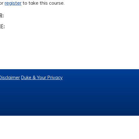
or
register
to take this course.
R:
ME:
Disclaimer
Duke & Your Privacy