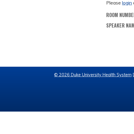
Please
login
ROOM NUMBE
SPEAKER NA
© 2026 Duke University Health System