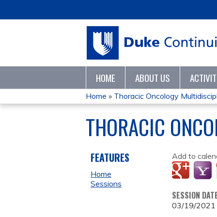
HOME
ABOUT US
ACTIVI
Home
»
Thoracic Oncology Multidiscipl
YOU
THORACIC ONCO
ARE
HERE
FEATURES
Add to calen
Home
Sessions
SESSION DAT
03/19/2021