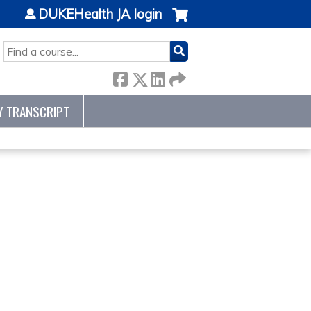
DUKEHealth JA login
SEARCH
Y TRANSCRIPT