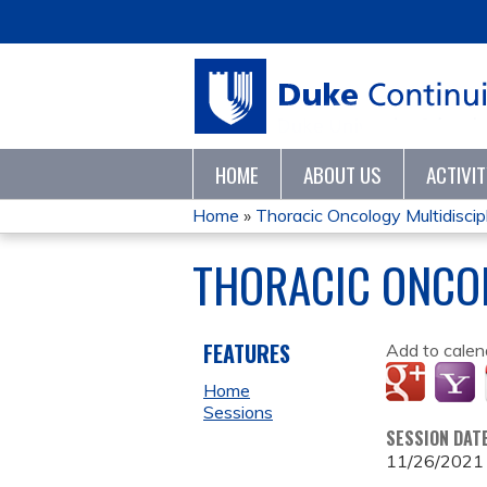
HOME
ABOUT US
ACTIVI
Home
»
Thoracic Oncology Multidiscipl
YOU
THORACIC ONCO
ARE
HERE
FEATURES
Add to calen
Home
Sessions
SESSION DAT
11/26/2021