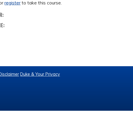
or
register
to take this course.
R:
ME:
Disclaimer
Duke & Your Privacy