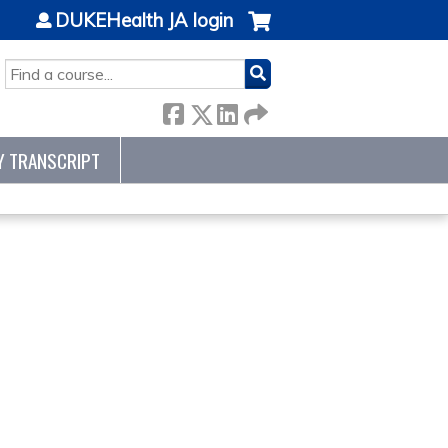
DUKEHealth JA login
SEARCH
Y TRANSCRIPT