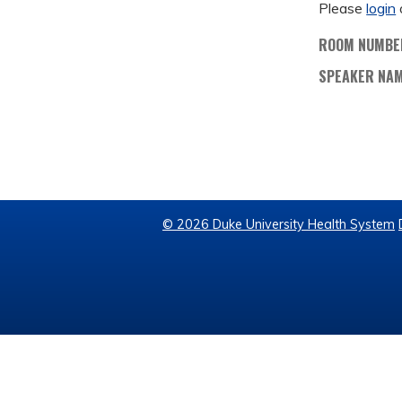
Please
login
ROOM NUMBE
SPEAKER NA
© 2026 Duke University Health System