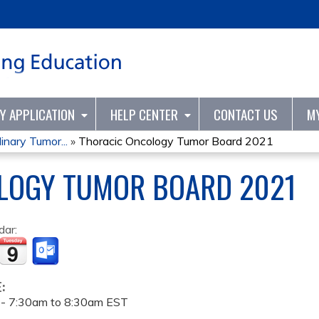
Jump to content
TY APPLICATION
HELP CENTER
CONTACT US
M
inary Tumor...
»
Thoracic Oncology Tumor Board 2021
LOGY TUMOR BOARD 2021
dar:
E:
 -
7:30am
to
8:30am
EST