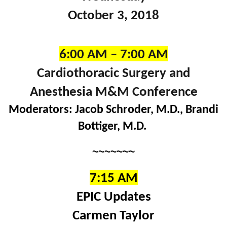
October 3, 2018
6:00 AM – 7:00 AM
Cardiothoracic Surgery and
Anesthesia M&M Conference
Moderators: Jacob Schroder, M.D., Brandi
Bottiger, M.D.
~~~~~~~
7:15 AM
EPIC Updates
Carmen Taylor