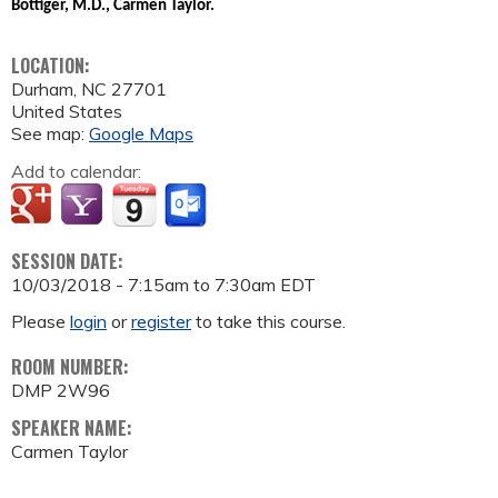
Bottiger, M.D., Carmen Taylor.
LOCATION:
Durham
,
NC
27701
United States
See map:
Google Maps
Add to calendar:
SESSION DATE:
10/03/2018 -
7:15am
to
7:30am
EDT
Please
login
or
register
to take this course.
ROOM NUMBER:
DMP 2W96
SPEAKER NAME:
Carmen Taylor