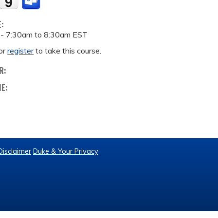
E:
 -
7:30am
to
8:30am
EST
or
register
to take this course.
R:
ME:
Disclaimer
Duke & Your Privacy