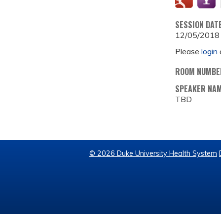
SESSION DAT
12/05/2018
Please
login
ROOM NUMBE
SPEAKER NA
TBD
© 2026 Duke University Health System