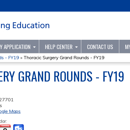
Jump to content
TY APPLICATION
HELP CENTER
CONTACT US
M
ds - FY19
»
Thoracic Surgery Grand Rounds - FY19
ERY GRAND ROUNDS - FY19
27701
s
ogle Maps
dar: