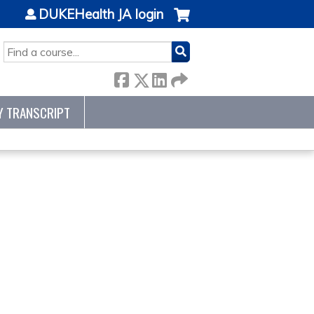
DUKEHealth JA login
SEARCH
Y TRANSCRIPT