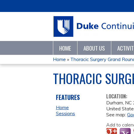
HOME
ABOUT US
ACTIVI
Home
»
Thoracic Surgery Grand Roun
YOU
THORACIC SURG
ARE
HERE
FEATURES
LOCATION:
Durham
,
NC
Home
United State
Sessions
See map:
Go
Add to calen