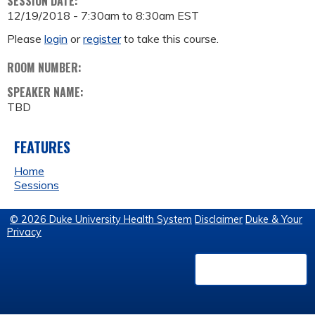
SESSION DATE:
12/19/2018 -
7:30am
to
8:30am
EST
Please
login
or
register
to take this course.
ROOM NUMBER:
SPEAKER NAME:
TBD
FEATURES
Home
Sessions
© 2026 Duke University Health System
Disclaimer
Duke & Your
Privacy