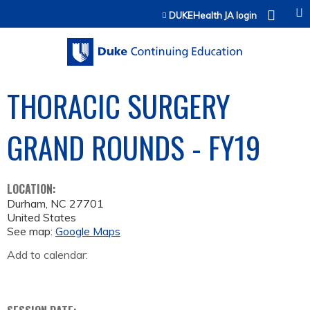
Jump to content
DUKEHealth JA login
THORACIC SURGERY
GRAND ROUNDS - FY19
LOCATION:
Durham
,
NC
27701
United States
See map:
Google Maps
Add to calendar: