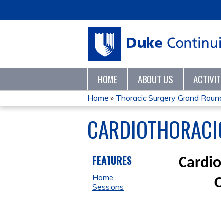
HOME
ABOUT US
ACTIVI
Home
»
Thoracic Surgery Grand Roun
YOU
CARDIOTHORACIC
ARE
HERE
FEATURES
Cardio
Home
Sessions