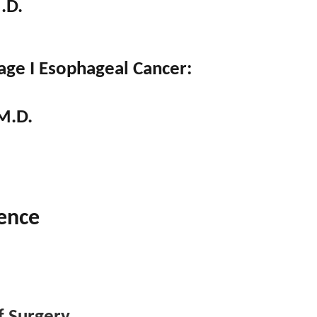
.D.
age I Esophageal Cancer:
M.D.
ence