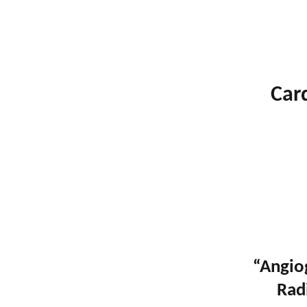
Car
“Angio
Rad