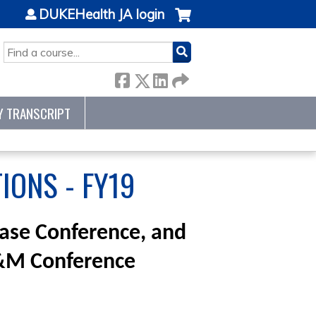
DUKEHealth JA login
SEARCH
Y TRANSCRIPT
IONS - FY19
Case Conference, and
M&M Conference