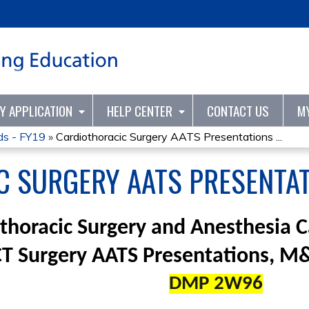
Jump to content
TY APPLICATION
HELP CENTER
CONTACT US
M
ds - FY19
»
Cardiothoracic Surgery AATS Presentations ...
 SURGERY AATS PRESENTAT
thoracic Surgery and Anesthesia 
CT Surgery AATS Presentations, 
DMP 2W96