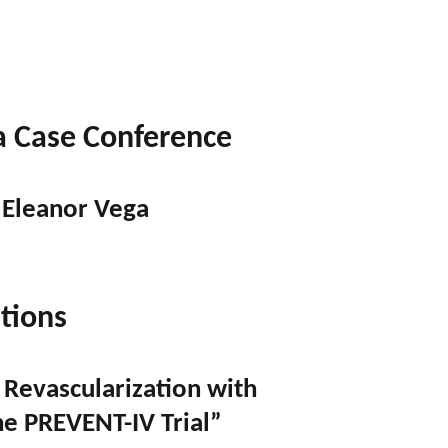
a Case Conference
 Eleanor Vega
tions
 Revascularization with
he PREVENT-IV Trial”