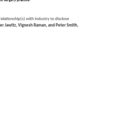
ic surgery practice.
lationship(s) with industry to disclose
ver Jawitz, Vignesh Raman, and Peter Smith,