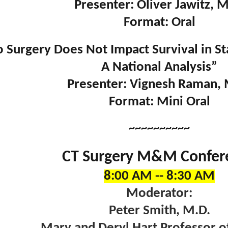
Presenter: Oliver Jawitz, M
Format: Oral
 Surgery Does Not Impact Survival in St
A National Analysis”
Presenter: Vignesh Raman, 
Format: Mini Oral
~~~~~~~~~~
CT Surgery M&M Confer
8:00 AM -- 8:30 AM
Moderator:
Peter Smith, M.D.