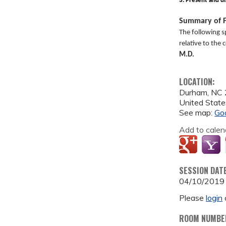
3. Present and di
Summary of F
The following s
relative to the
M.D.
LOCATION:
Durham
,
NC
United State
See map:
Go
Add to calen
SESSION DAT
04/10/2019
Please
login
ROOM NUMBE