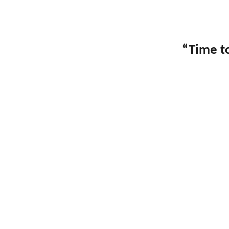
“Time to