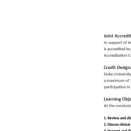
Joint Accredi
In support of i
is accredited b
Accreditation C
Credit Desig
Duke University
a maximum of 
participation in 
Learning Obje
At the conclusio
1. Review and dis
2. Discuss clinica