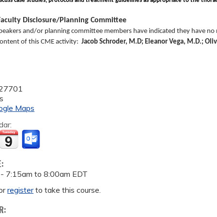
scuss case studies, protocols and treatment guidelines as appropriate to the thorac
aculty Disclosure/Planning Committee
peakers and/or planning committee members have indicated they have no re
 content of this CME activity:
Jacob Schroder, M.D; Eleanor Vega, M.D.; Oli
27701
s
ogle Maps
dar:
E:
 -
7:15am
to
8:00am
EDT
or
register
to take this course.
R: