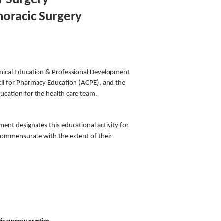
f Surgery
horacic Surgery
inical Education & Professional Development
cil for Pharmacy Education (ACPE), and the
ucation for the health care team.
nt designates this educational activity for
 commensurate with the extent of their