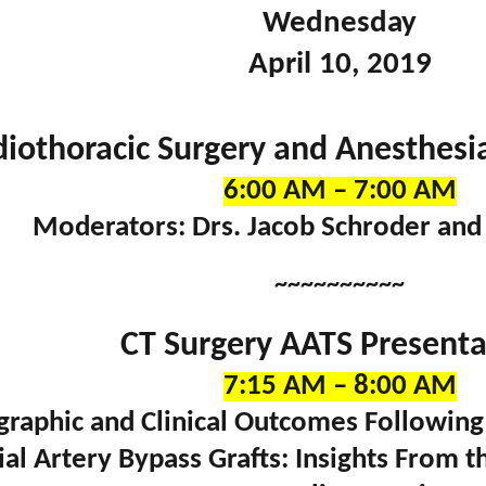
Wednesday
April 10, 2019
diothoracic Surgery and Anesthesi
6:00 AM – 7:00 AM
Moderators: Drs. Jacob Schroder and
~~~~~~~~~~
CT Surgery AATS Presenta
7:15 AM – 8:00 AM
graphic and Clinical Outcomes Following
ial Artery Bypass Grafts: Insights From t