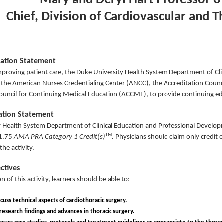
Mary and Deryl Hart Professor o
Chief, Division of Cardiovascular and T
tation Statement
mproving patient care, the Duke University Health System Department of Cl
y the American Nurses Credentialing Center (ANCC), the Accreditation Coun
ouncil for Continuing Medical Education (ACCME), to provide continuing ed
nation Statement
 Health System Department of Clinical Education and Professional Developme
TM
1.75
AMA PRA Category 1 Credit(s)
.
Physicians should claim only credit
the activity.
ctives
n of this activity, learners should be able to:
cuss technical aspects of cardiothoracic surgery.
l research findings and advances in thoracic surgery.