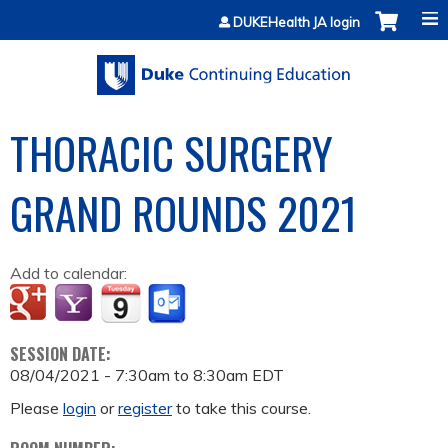
Jump to content
DUKEHealth JA login
THORACIC SURGERY
GRAND ROUNDS 2021
Add to calendar:
SESSION DATE:
08/04/2021 -
7:30am
to
8:30am
EDT
Please
login
or
register
to take this course.