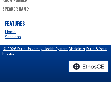
ROOM NUMBER:
SPEAKER NAME:
FEATURES
Home
Sessions
© 2026 Duke University Health System
Disclaimer
Duke & Your
Privacy