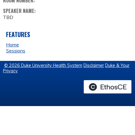
ROOM NUMBER:
SPEAKER NAME:
TBD
FEATURES
Home
Sessions
© 2026 Duke University Health System
Disclaimer
Duke & Your
Privacy