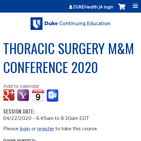
Jump to content
DUKEHealth JA login
THORACIC SURGERY M&M
CONFERENCE 2020
Add to calendar:
SESSION DATE:
04/22/2020 -
6:45am
to
8:30am
EDT
Please
login
or
register
to take this course.