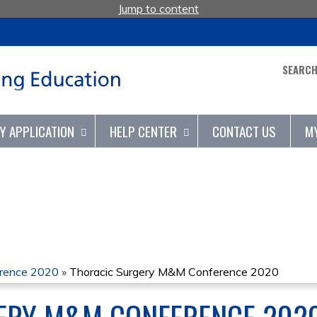
Jump to content
SEARC
TY APPLICATION
HELP CENTER
CONTACT US
M
erence 2020
»
Thoracic Surgery M&M Conference 2020
ERY M&M CONFERENCE 202