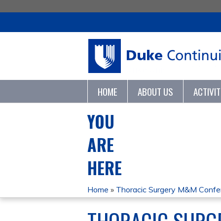
HOME
ABOUT US
ACTIVI
YOU
ARE
HERE
Home
»
Thoracic Surgery M&M Conf
THORACIC SURG