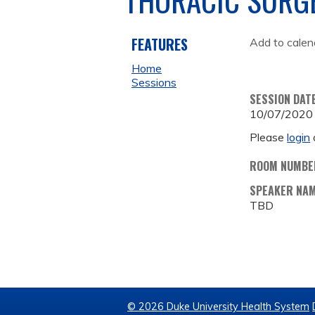
FEATURES
Add to calen
Home
Sessions
SESSION DAT
10/07/2020
Please
login
ROOM NUMBE
SPEAKER NA
TBD
© 2026 Duke University Health System