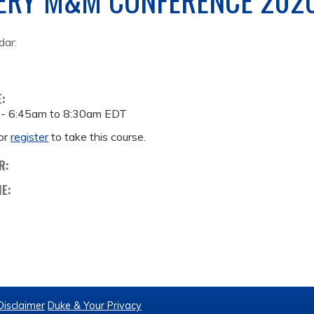
dar:
E:
 -
6:45am
to
8:30am
EDT
or
register
to take this course.
R:
ME:
Disclaimer
Duke & Your Privacy