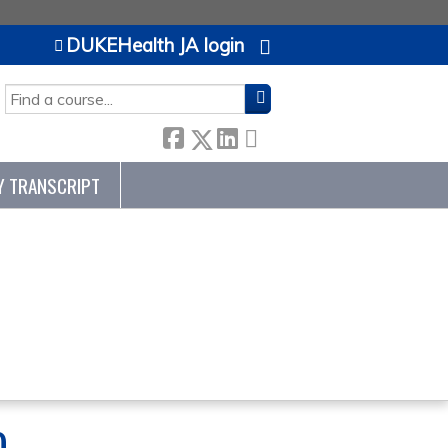
DUKEHealth JA login
H
Y TRANSCRIPT
0