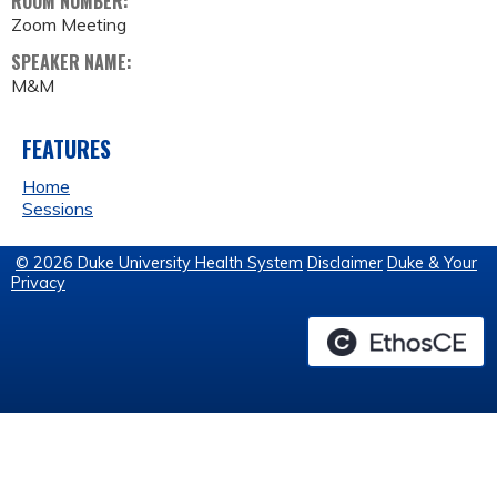
ROOM NUMBER:
Zoom Meeting
SPEAKER NAME:
M&M
FEATURES
Home
Sessions
© 2026 Duke University Health System
Disclaimer
Duke & Your
Privacy