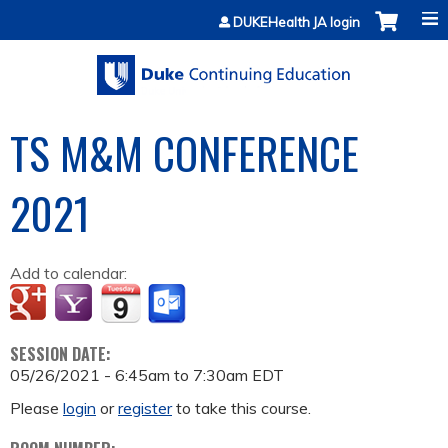
Jump to content
DUKEHealth JA login
TS M&M CONFERENCE
2021
Add to calendar:
SESSION DATE:
05/26/2021 -
6:45am
to
7:30am
EDT
Please
login
or
register
to take this course.